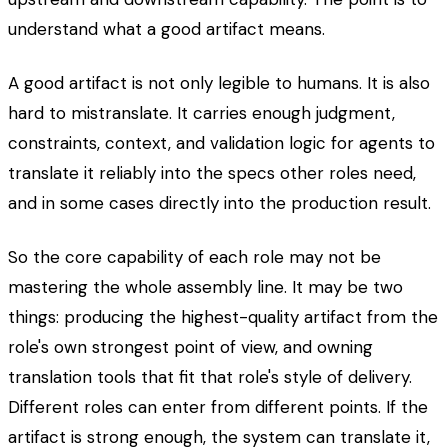
understand what a good artifact means.
A good artifact is not only legible to humans. It is also
hard to mistranslate. It carries enough judgment,
constraints, context, and validation logic for agents to
translate it reliably into the specs other roles need,
and in some cases directly into the production result.
So the core capability of each role may not be
mastering the whole assembly line. It may be two
things: producing the highest-quality artifact from the
role's own strongest point of view, and owning
translation tools that fit that role's style of delivery.
Different roles can enter from different points. If the
artifact is strong enough, the system can translate it,