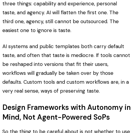
three things: capability and experience, personal
taste, and agency. AI will flatten the first one. The
third one, agency, still cannot be outsourced. The
easiest one to ignore is taste.
AI systems and public templates both carry default
taste, and often that taste is mediocre. If tools cannot
be reshaped into versions that fit their users,
workflows will gradually be taken over by those
defaults. Custom tools and custom workflows are, in a
very real sense, ways of preserving taste.
Design Frameworks with Autonomy in
Mind, Not Agent-Powered SoPs
So the thing to be careful about is not whether to use