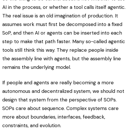
AI in the process, or whether a tool calls itself agentic.
The real issue is an old imagination of production. It
assumes work must first be decomposed into a fixed
SoP, and then AI or agents can be inserted into each
step to make that path faster. Many so-called agentic
tools still think this way. They replace people inside
the assembly line with agents, but the assembly line
remains the underlying model.
If people and agents are really becoming a more
autonomous and decentralized system, we should not
design that system from the perspective of SOPs.
SOPs care about sequence. Complex systems care
more about boundaries, interfaces, feedback,
constraints, and evolution.