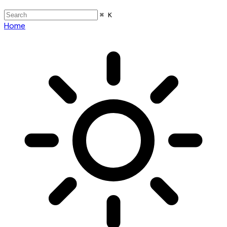
⌘ K
Home