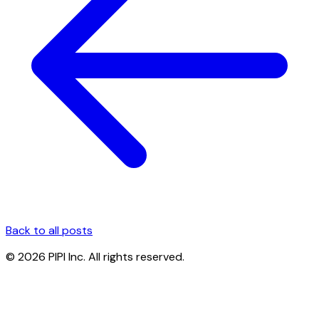
Back to all posts
© 2026 PIPI Inc. All rights reserved.