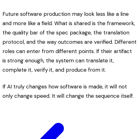
Future software production may look less like a line
and more like a field. What is shared is the framework,
the quality bar of the spec package, the translation
protocol, and the way outcomes are verified. Different
roles can enter from different points. If their artifact
is strong enough, the system can translate it,
complete it, verify it, and produce from it.
If AI truly changes how software is made, it will not
only change speed. It will change the sequence itself.