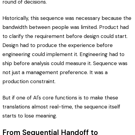
round of decisions.
Historically, this sequence was necessary because the
bandwidth between people was limited. Product had
to clarify the requirement before design could start.
Design had to produce the experience before
engineering could implement it. Engineering had to
ship before analysis could measure it. Sequence was
not just a management preference. It was a
production constraint.
But if one of AI's core functions is to make these
translations almost real-time, the sequence itself
starts to lose meaning.
From Sequential Handoff to