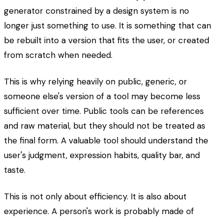
generator constrained by a design system is no
longer just something to use. It is something that can
be rebuilt into a version that fits the user, or created
from scratch when needed.
This is why relying heavily on public, generic, or
someone else's version of a tool may become less
sufficient over time. Public tools can be references
and raw material, but they should not be treated as
the final form. A valuable tool should understand the
user's judgment, expression habits, quality bar, and
taste.
This is not only about efficiency. It is also about
experience. A person's work is probably made of