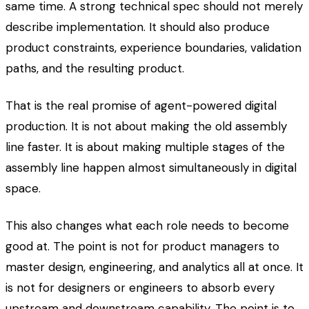
same time. A strong technical spec should not merely
describe implementation. It should also produce
product constraints, experience boundaries, validation
paths, and the resulting product.
That is the real promise of agent-powered digital
production. It is not about making the old assembly
line faster. It is about making multiple stages of the
assembly line happen almost simultaneously in digital
space.
This also changes what each role needs to become
good at. The point is not for product managers to
master design, engineering, and analytics all at once. It
is not for designers or engineers to absorb every
upstream and downstream capability. The point is to