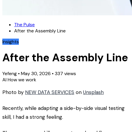
The Pulse
After the Assembly Line
Insights
After the Assembly Line
Yefeng
•
May 30, 2026
•
337 views
AI
How we work
Photo by
NEW DATA SERVICES
on
Unsplash
Recently, while adapting a side-by-side visual testing
skill, I had a strong feeling.