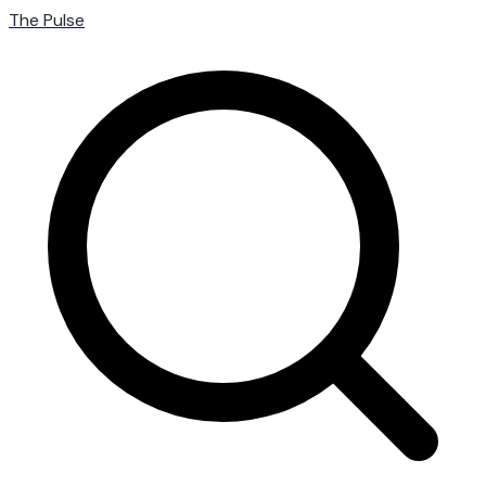
The Pulse