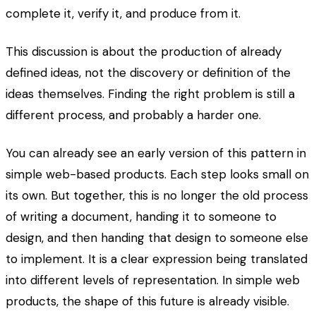
complete it, verify it, and produce from it.
This discussion is about the production of already
defined ideas, not the discovery or definition of the
ideas themselves. Finding the right problem is still a
different process, and probably a harder one.
You can already see an early version of this pattern in
simple web-based products. Each step looks small on
its own. But together, this is no longer the old process
of writing a document, handing it to someone to
design, and then handing that design to someone else
to implement. It is a clear expression being translated
into different levels of representation. In simple web
products, the shape of this future is already visible.