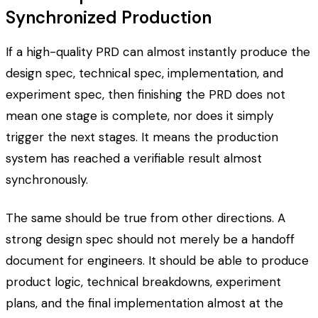
Synchronized Production
If a high-quality PRD can almost instantly produce the
design spec, technical spec, implementation, and
experiment spec, then finishing the PRD does not
mean one stage is complete, nor does it simply
trigger the next stages. It means the production
system has reached a verifiable result almost
synchronously.
The same should be true from other directions. A
strong design spec should not merely be a handoff
document for engineers. It should be able to produce
product logic, technical breakdowns, experiment
plans, and the final implementation almost at the