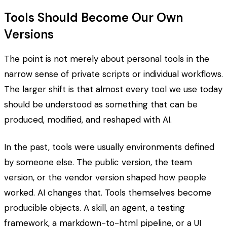
Tools Should Become Our Own
Versions
The point is not merely about personal tools in the
narrow sense of private scripts or individual workflows.
The larger shift is that almost every tool we use today
should be understood as something that can be
produced, modified, and reshaped with AI.
In the past, tools were usually environments defined
by someone else. The public version, the team
version, or the vendor version shaped how people
worked. AI changes that. Tools themselves become
producible objects. A skill, an agent, a testing
framework, a markdown-to-html pipeline, or a UI