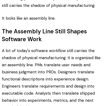
still carries the shadow of physical manufacturing.
It looks like an assembly line.
The Assembly Line Still Shapes
Software Work
A lot of today's software workflow still carries the
shadow of physical manufacturing. It is organized like
an assembly line. PMs translate user needs and
business judgment into PRDs. Designers translate
functional descriptions into experience design.
Engineers translate requirements and design into
executable code. Analysts then translate shipped
behavior into experiments, metrics, and the next