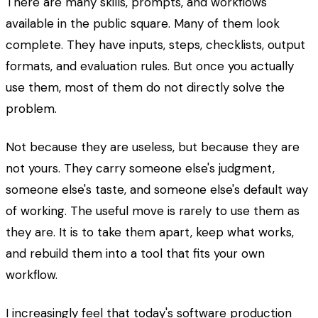
There are many skills, prompts, and workflows
available in the public square. Many of them look
complete. They have inputs, steps, checklists, output
formats, and evaluation rules. But once you actually
use them, most of them do not directly solve the
problem.
Not because they are useless, but because they are
not yours. They carry someone else's judgment,
someone else's taste, and someone else's default way
of working. The useful move is rarely to use them as
they are. It is to take them apart, keep what works,
and rebuild them into a tool that fits your own
workflow.
I increasingly feel that today's software production