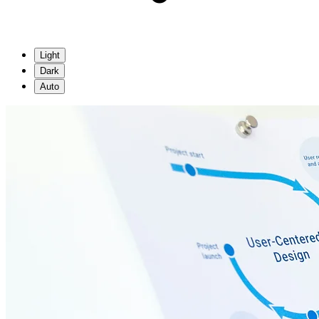
Light
Dark
Auto