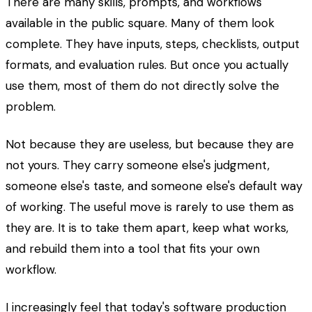
There are many skills, prompts, and workflows
available in the public square. Many of them look
complete. They have inputs, steps, checklists, output
formats, and evaluation rules. But once you actually
use them, most of them do not directly solve the
problem.
Not because they are useless, but because they are
not yours. They carry someone else's judgment,
someone else's taste, and someone else's default way
of working. The useful move is rarely to use them as
they are. It is to take them apart, keep what works,
and rebuild them into a tool that fits your own
workflow.
I increasingly feel that today's software production