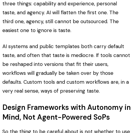
three things: capability and experience, personal
taste, and agency. AI will flatten the first one. The
third one, agency, still cannot be outsourced. The
easiest one to ignore is taste.
AI systems and public templates both carry default
taste, and often that taste is mediocre. If tools cannot
be reshaped into versions that fit their users,
workflows will gradually be taken over by those
defaults. Custom tools and custom workflows are, in a
very real sense, ways of preserving taste.
Design Frameworks with Autonomy in
Mind, Not Agent-Powered SoPs
So the thing to be careful about is not whether to use