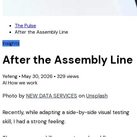
The Pulse
After the Assembly Line
Insights
After the Assembly Line
Yefeng
•
May 30, 2026
•
329 views
AI
How we work
Photo by
NEW DATA SERVICES
on
Unsplash
Recently, while adapting a side-by-side visual testing
skill, I had a strong feeling.