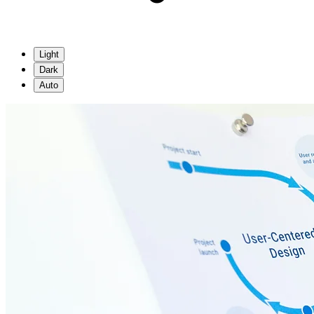
Light
Dark
Auto