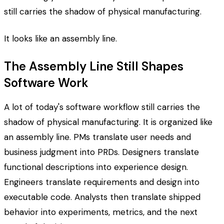
still carries the shadow of physical manufacturing.
It looks like an assembly line.
The Assembly Line Still Shapes
Software Work
A lot of today's software workflow still carries the
shadow of physical manufacturing. It is organized like
an assembly line. PMs translate user needs and
business judgment into PRDs. Designers translate
functional descriptions into experience design.
Engineers translate requirements and design into
executable code. Analysts then translate shipped
behavior into experiments, metrics, and the next