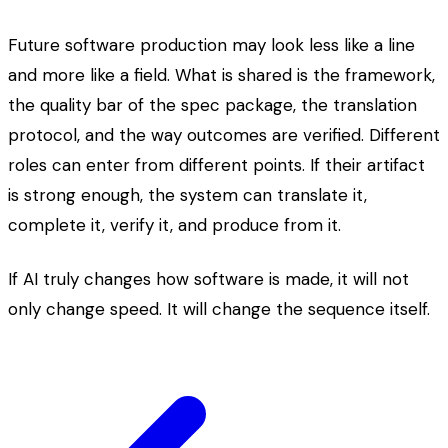
Future software production may look less like a line
and more like a field. What is shared is the framework,
the quality bar of the spec package, the translation
protocol, and the way outcomes are verified. Different
roles can enter from different points. If their artifact
is strong enough, the system can translate it,
complete it, verify it, and produce from it.
If AI truly changes how software is made, it will not
only change speed. It will change the sequence itself.