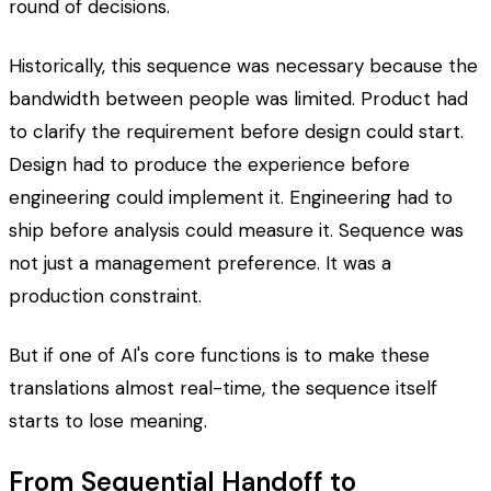
round of decisions.
Historically, this sequence was necessary because the
bandwidth between people was limited. Product had
to clarify the requirement before design could start.
Design had to produce the experience before
engineering could implement it. Engineering had to
ship before analysis could measure it. Sequence was
not just a management preference. It was a
production constraint.
But if one of AI's core functions is to make these
translations almost real-time, the sequence itself
starts to lose meaning.
From Sequential Handoff to