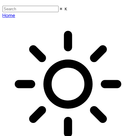
⌘ K
Home