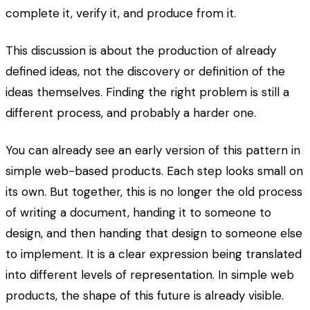
complete it, verify it, and produce from it.
This discussion is about the production of already
defined ideas, not the discovery or definition of the
ideas themselves. Finding the right problem is still a
different process, and probably a harder one.
You can already see an early version of this pattern in
simple web-based products. Each step looks small on
its own. But together, this is no longer the old process
of writing a document, handing it to someone to
design, and then handing that design to someone else
to implement. It is a clear expression being translated
into different levels of representation. In simple web
products, the shape of this future is already visible.