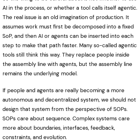
AI in the process, or whether a tool calls itself agentic.
The real issue is an old imagination of production. It
assumes work must first be decomposed into a fixed
SoP, and then AI or agents can be inserted into each
step to make that path faster. Many so-called agentic
tools still think this way. They replace people inside
the assembly line with agents, but the assembly line
remains the underlying model.
If people and agents are really becoming a more
autonomous and decentralized system, we should not
design that system from the perspective of SOPs.
SOPs care about sequence. Complex systems care
more about boundaries, interfaces, feedback,
constraints, and evolution.