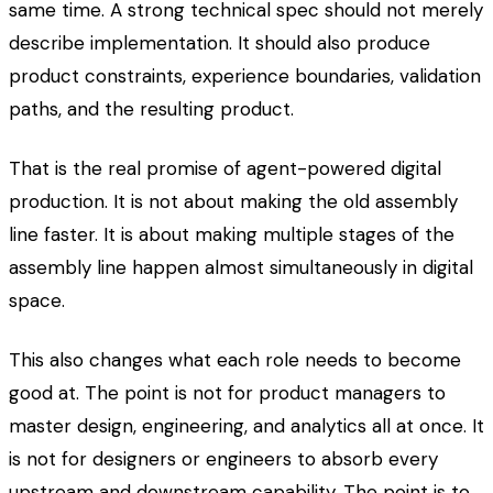
same time. A strong technical spec should not merely
describe implementation. It should also produce
product constraints, experience boundaries, validation
paths, and the resulting product.
That is the real promise of agent-powered digital
production. It is not about making the old assembly
line faster. It is about making multiple stages of the
assembly line happen almost simultaneously in digital
space.
This also changes what each role needs to become
good at. The point is not for product managers to
master design, engineering, and analytics all at once. It
is not for designers or engineers to absorb every
upstream and downstream capability. The point is to