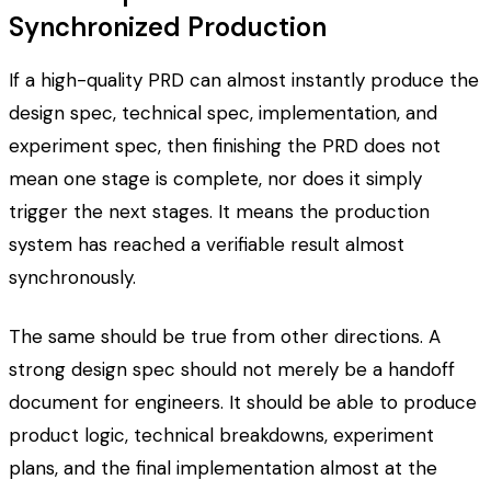
Synchronized Production
If a high-quality PRD can almost instantly produce the
design spec, technical spec, implementation, and
experiment spec, then finishing the PRD does not
mean one stage is complete, nor does it simply
trigger the next stages. It means the production
system has reached a verifiable result almost
synchronously.
The same should be true from other directions. A
strong design spec should not merely be a handoff
document for engineers. It should be able to produce
product logic, technical breakdowns, experiment
plans, and the final implementation almost at the