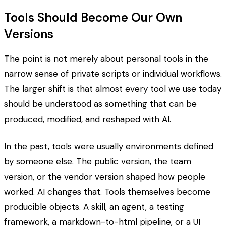
Tools Should Become Our Own
Versions
The point is not merely about personal tools in the
narrow sense of private scripts or individual workflows.
The larger shift is that almost every tool we use today
should be understood as something that can be
produced, modified, and reshaped with AI.
In the past, tools were usually environments defined
by someone else. The public version, the team
version, or the vendor version shaped how people
worked. AI changes that. Tools themselves become
producible objects. A skill, an agent, a testing
framework, a markdown-to-html pipeline, or a UI