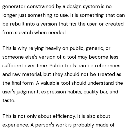
generator constrained by a design system is no
longer just something to use. It is something that can
be rebuilt into a version that fits the user, or created
from scratch when needed.
This is why relying heavily on public, generic, or
someone else's version of a tool may become less
sufficient over time. Public tools can be references
and raw material, but they should not be treated as
the final form. A valuable tool should understand the
user's judgment, expression habits, quality bar, and
taste.
This is not only about efficiency. It is also about
experience. A person's work is probably made of