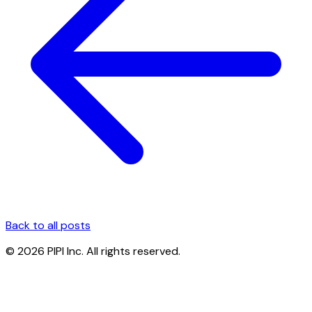
Back to all posts
© 2026 PIPI Inc. All rights reserved.