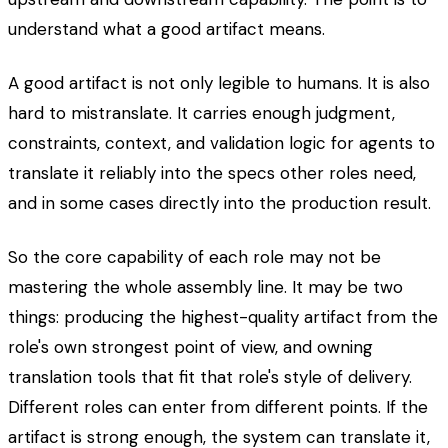
understand what a good artifact means.
A good artifact is not only legible to humans. It is also
hard to mistranslate. It carries enough judgment,
constraints, context, and validation logic for agents to
translate it reliably into the specs other roles need,
and in some cases directly into the production result.
So the core capability of each role may not be
mastering the whole assembly line. It may be two
things: producing the highest-quality artifact from the
role's own strongest point of view, and owning
translation tools that fit that role's style of delivery.
Different roles can enter from different points. If the
artifact is strong enough, the system can translate it,