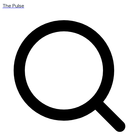
The Pulse